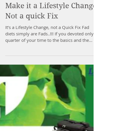
Make it a Lifestyle Change
Not a quick Fix
It’s a Lifestyle Change, not a Quick Fix Fad
diets simply are Fads..!!! If you devoted only a
quarter of your time to the basics and the...