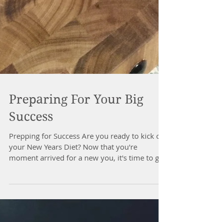
Preparing For Your Big
Success
Prepping for Success Are you ready to kick off
your New Years Diet? Now that you're