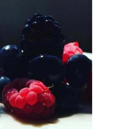
moment arrived for a new you, it's time to get
real,...