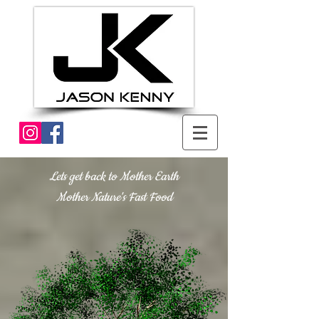
Lets get back to Mother Earth
Mother Nature's Fast Food