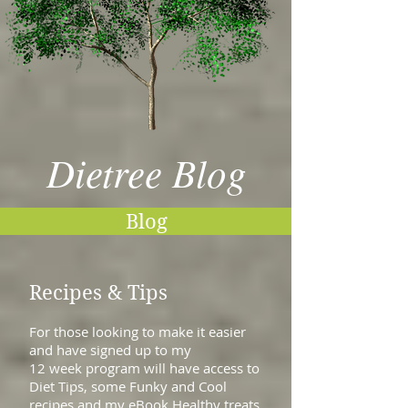
Dietree Blog
Blog
Recipes & Tips
For those looking to make it easier
and have signed up to my
12 week program will have access to
Diet Tips, some Funky and Cool
recipes and my eBook Healthy treats