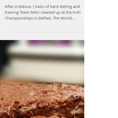
Team M4U Win at WBFMA
Irish Championships
After a tedious 12wks of hard dieting and
training Team M4U cleaned up at the Irish
Championships in Belfast. The World
Bodybuilding and...