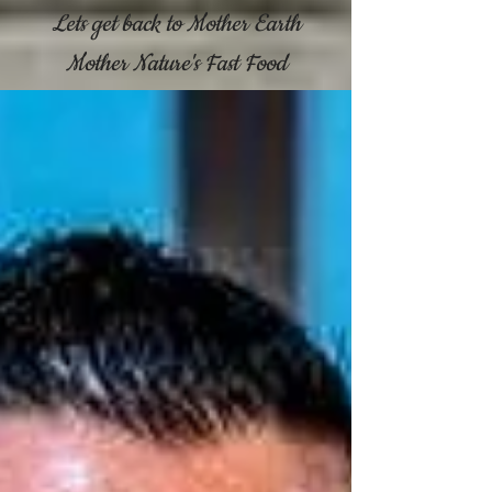
Lets get back to Mother Earth
Mother Nature's Fast Food