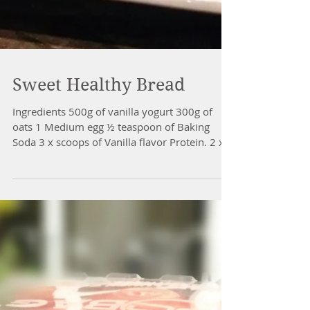
Sweet Healthy Bread
Ingredients 500g of vanilla yogurt 300g of
oats 1 Medium egg ½ teaspoon of Baking
Soda 3 x scoops of Vanilla flavor Protein. 2 x
tbsp of...