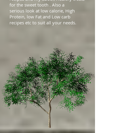
for the sweet tooth . Also a
serious look at low calorie, High
Protein, low Fat and Low carb
recipes etc to suit all your needs.